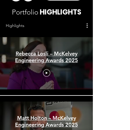
HIGHLIGHTS
Portfolio
Highlights
Rebecca Losli – McKelvey
Engineering Awards 2025
Matt Holton – McKelvey
Engineering Awards 2025