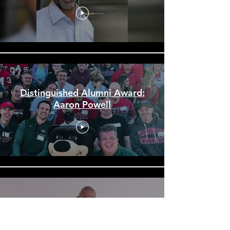
Distinguished Alumni Award:
Aaron Powell
McBride High School 60th
Reunion Promo Video