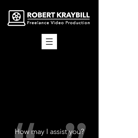
How may I assist you?