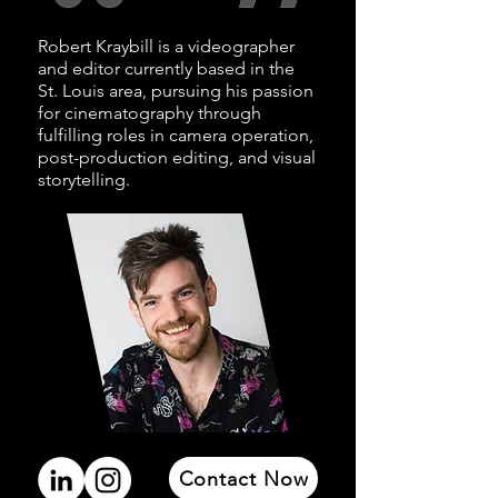
Robert Kraybill is a videographer
and editor currently based in the
St. Louis area, pursuing his passion
for
cinematography through
fulfilling
roles in camera operation,
post-production editing, and visual
storytelling.
Contact Now